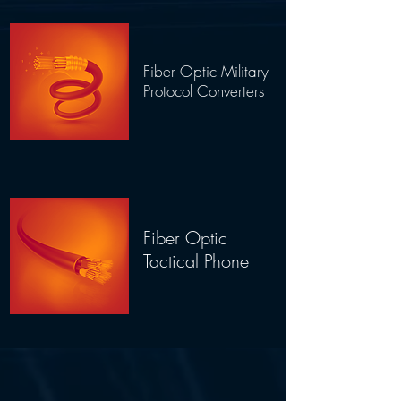
Fiber Optic Military
Protocol Converters
Fiber Optic
Tactical Phone