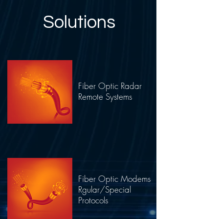
Solutions
Fiber Optic Radar
Remote Systems
Fiber Optic Modems
Rgular/Special
Protocols