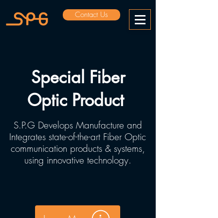
Contact Us
Special Fiber
Optic Product
S.P.G Develops Manufacture and
Integrates state-of-the-art Fiber Optic
communication products & systems,
using innovative technology.