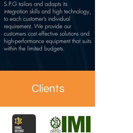
S.P.G tailors and adapts its
integration skills and high technology,
to each customer’s individual
requirement. We provide our
customers cost effective solutions and
high-performance equipment that suits
within the limited budgets.
Clients