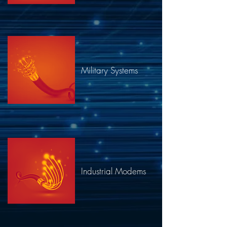
Military Systems​
Industrial Modems