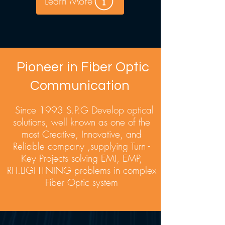
Learn More
Pioneer in Fiber Optic
Communication
Since 1993 S.P.G Develop optical
solutions, well known as one of the
most Creative, Innovative, and
Reliable company ,supplying Turn -
Key Projects solving EMI, EMP,
RFI.LIGHTNING problems in complex
Fiber Optic system