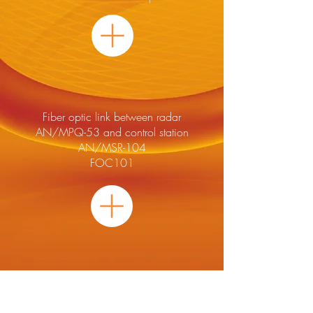
Fiber optic link between radar
AN/MPQ-53 and control station
AN/MSR-104
FOC101
Sub Rack For Telemetric Cards
FM 2008X12