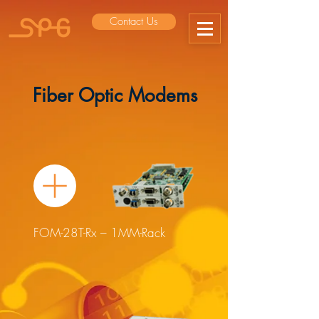
Contact Us
Fiber Optic Modems
FOM-28T-Rx – 1MM-Rack