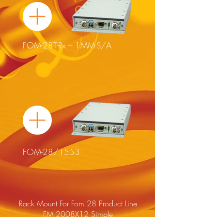
FOM-28T-Rx – 1MM-S/A
FOM-28/1553
Rack Mount For Fom 28 Product Line
FM 2008X12 Simple