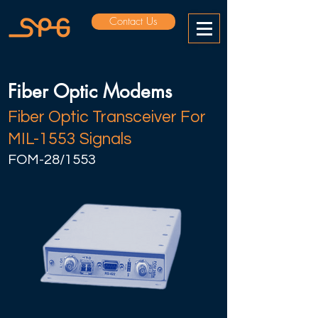
Contact Us
Fiber Optic Modems
Fiber Optic Transceiver For
MIL-1553 Signals
FOM-28/1553