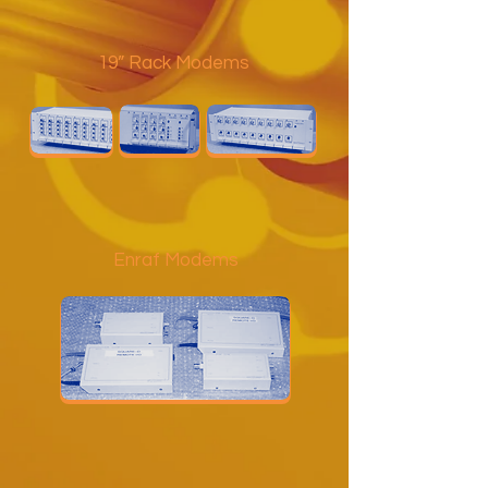
19” Rack Modems
Enraf Modems