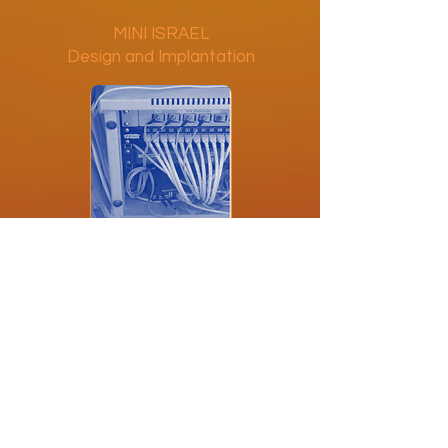
MINI ISRAEL
Design and Implantation