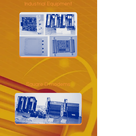
Industrial Equipment
Square D modems