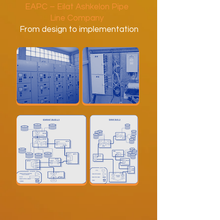
EAPC – Eilat Ashkelon Pipe
Line Company
From design to implementation