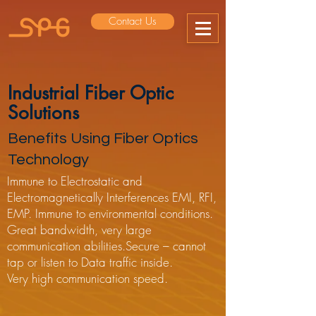
Contact Us
Industrial Fiber Optic
Solutions
Benefits Using Fiber Optics
Technology
Immune to Electrostatic and
Electromagnetically Interferences EMI, RFI,
EMP. Immune to environmental conditions.
Great bandwidth, very large
communication abilities.Secure – cannot
tap or listen to Data traffic inside.
Very high communication speed.